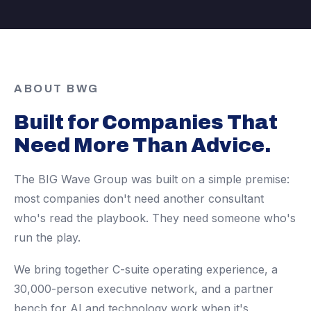
ABOUT BWG
Built for Companies That
Need More Than Advice.
The BIG Wave Group was built on a simple premise:
most companies don't need another consultant
who's read the playbook. They need someone who's
run the play.
We bring together C-suite operating experience, a
30,000-person executive network, and a partner
bench for AI and technology work when it's