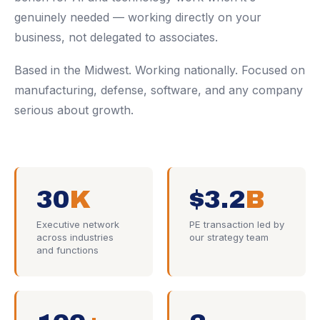
genuinely needed — working directly on your
business, not delegated to associates.
Based in the Midwest. Working nationally. Focused on
manufacturing, defense, software, and any company
serious about growth.
30
K
$3.2
B
Executive network
PE transaction led by
across industries
our strategy team
and functions