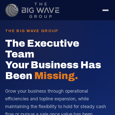
THE BIG WAVE GROUP
The Executive
Team
Your Business Has
Been
Missing.
Grow your business through operational
efficiencies and topline expansion, while
maintaining the flexibility to hold for steady cash
flow or pursue a sale once value has been