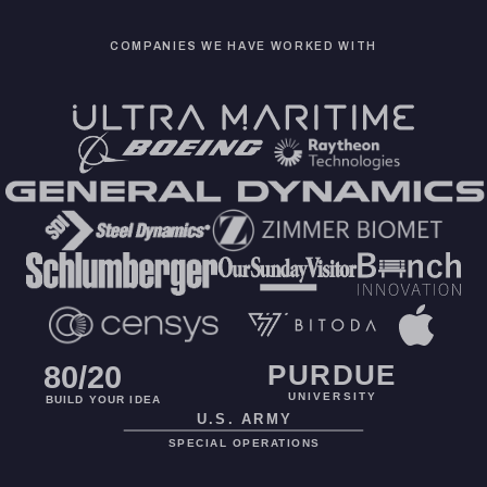
COMPANIES WE HAVE WORKED WITH