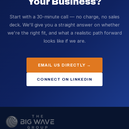
Your Business?
Start with a 30-minute call — no charge, no sales
deck. We'll give you a straight answer on whether
we're the right fit, and what a realistic path forward
looks like if we are.
EMAIL US DIRECTLY →
CONNECT ON LINKEDIN