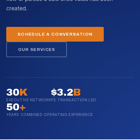
created.
SCHEDULE A CONVERSATION
OUR SERVICES
30
K
$3.2
B
EXECUTIVE NETWORK
PE TRANSACTION LED
50
+
YEARS COMBINED OPERATING EXPERIENCE