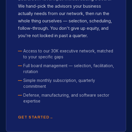
We hand-pick the advisors your business
actually needs from our network, then run the
whole thing ourselves — selection, scheduling,
follow-through. You don't give up equity, and
you're not locked in past a quarter.
Access to our 30K executive network, matched
to your specific gaps
Full board management — selection, facilitation,
rotation
Simple monthly subscription, quarterly
commitment
Defense, manufacturing, and software sector
expertise
GET STARTED