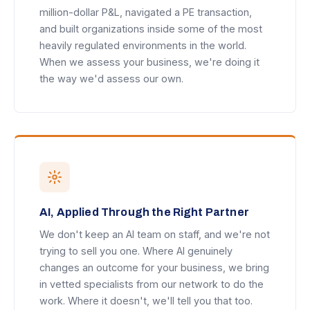
million-dollar P&L, navigated a PE transaction,
and built organizations inside some of the most
heavily regulated environments in the world.
When we assess your business, we're doing it
the way we'd assess our own.
AI, Applied Through the Right Partner
We don't keep an AI team on staff, and we're not
trying to sell you one. Where AI genuinely
changes an outcome for your business, we bring
in vetted specialists from our network to do the
work. Where it doesn't, we'll tell you that too.