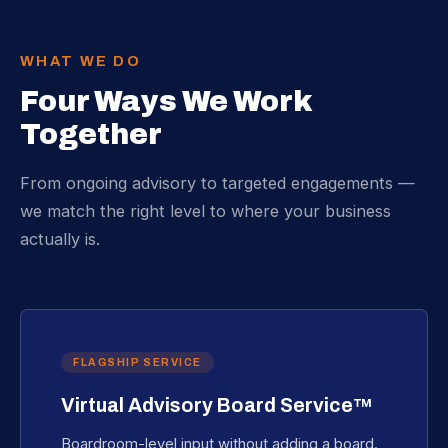
WHAT WE DO
Four Ways We Work
Together
From ongoing advisory to targeted engagements —
we match the right level to where your business
actually is.
FLAGSHIP SERVICE
Virtual Advisory Board Service™
Boardroom-level input without adding a board.