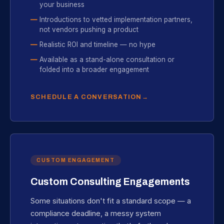
your business
Introductions to vetted implementation partners,
not vendors pushing a product
Realistic ROI and timeline — no hype
Available as a stand-alone consultation or
folded into a broader engagement
SCHEDULE A CONVERSATION
CUSTOM ENGAGEMENT
Custom Consulting Engagements
Some situations don't fit a standard scope — a
compliance deadline, a messy system