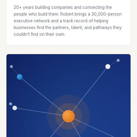
20+ years building companies and connecting the
people who build them. Robert brings a 30,000-person
executive network and a track record of helping
businesses find the partners, talent, and pathways they
couldn't find on their own.