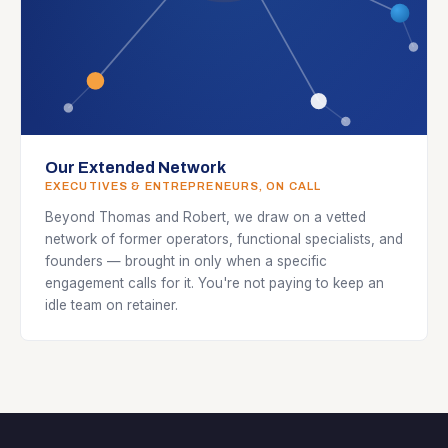
Our Extended Network
EXECUTIVES & ENTREPRENEURS, ON CALL
Beyond Thomas and Robert, we draw on a vetted
network of former operators, functional specialists, and
founders — brought in only when a specific
engagement calls for it. You're not paying to keep an
idle team on retainer.