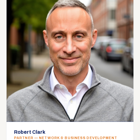
Robert Clark
PARTNER — NETWORK & BUSINESS DEVELOPMENT