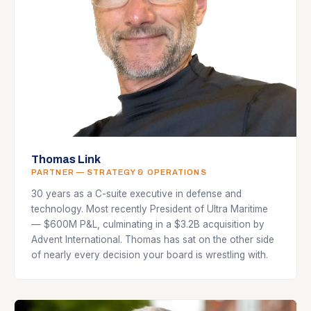
Thomas Link
PARTNER — STRATEGY & OPERATIONS
30 years as a C-suite executive in defense and
technology. Most recently President of Ultra Maritime
— $600M P&L, culminating in a $3.2B acquisition by
Advent International. Thomas has sat on the other side
of nearly every decision your board is wrestling with.