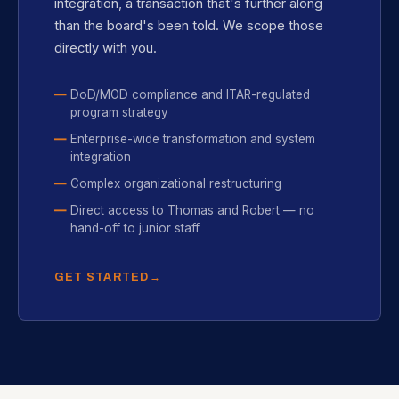
integration, a transaction that's further along
than the board's been told. We scope those
directly with you.
DoD/MOD compliance and ITAR-regulated
program strategy
Enterprise-wide transformation and system
integration
Complex organizational restructuring
Direct access to Thomas and Robert — no
hand-off to junior staff
GET STARTED