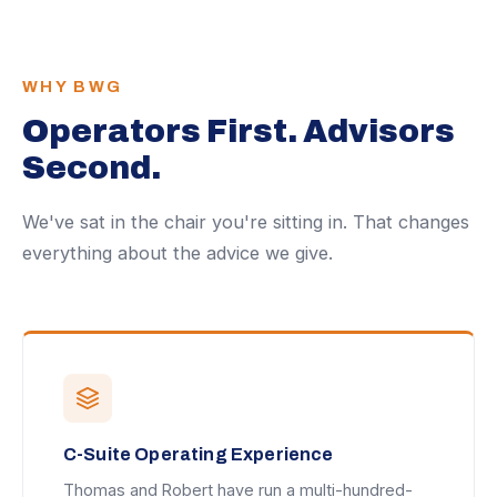
WHY BWG
Operators First. Advisors
Second.
We've sat in the chair you're sitting in. That changes
everything about the advice we give.
C-Suite Operating Experience
Thomas and Robert have run a multi-hundred-