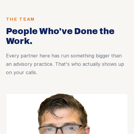
THE TEAM
People Who've Done the
Work.
Every partner here has run something bigger than
an advisory practice. That's who actually shows up
on your calls.