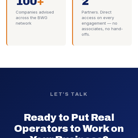
100
+
2
Companies advised
Partners. Direct
across the BWG
access on every
network
engagement — no
associates, no hand-
offs.
LET'S TALK
Ready to Put Real
Operators to Work on