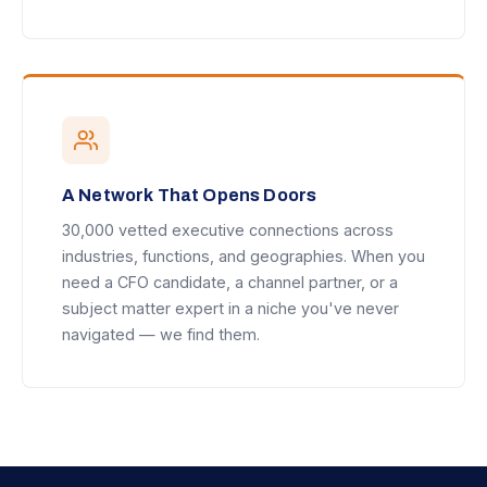
A Network That Opens Doors
30,000 vetted executive connections across
industries, functions, and geographies. When you
need a CFO candidate, a channel partner, or a
subject matter expert in a niche you've never
navigated — we find them.