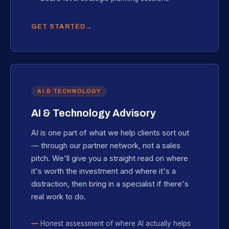
GET STARTED
AI & TECHNOLOGY
AI & Technology Advisory
AI is one part of what we help clients sort out
— through our partner network, not a sales
pitch. We'll give you a straight read on where
it's worth the investment and where it's a
distraction, then bring in a specialist if there's
real work to do.
Honest assessment of where AI actually helps