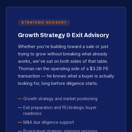
STRATEGIC ADVISORY
Growth Strategy & Exit Advisory
Whether you're building toward a sale or just
trying to grow without breaking what already
works, we've sat on both sides of that table.
Thomas ran the operating side of a $3.2B PE
transaction — he knows what a buyer is actually
looking for, long before diligence starts.
Growth strategy and market positioning
Exit preparation and PE/strategic buyer
readiness
M&A due diligence support
Board-level strategic planning sessions